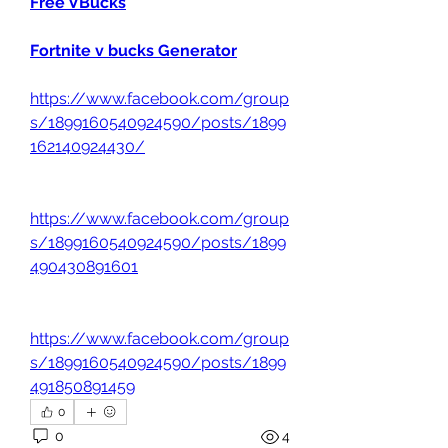
Free VBucks
Fortnite v bucks Generator
https://www.facebook.com/group
s/1899160540924590/posts/1899
162140924430/
https://www.facebook.com/group
s/1899160540924590/posts/1899
490430891601
https://www.facebook.com/group
s/1899160540924590/posts/1899
491850891459
0
0
4