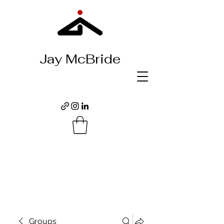
Jay McBride
Groups