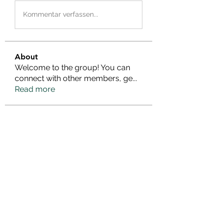
Kommentar verfassen...
About
Welcome to the group! You can
connect with other members, ge
...
Read more
Members
janeplanemary
Follow
janeplanemary
kadamradhika2024
Follow
kadamradhika2024
poojatyagilink
Follow
poojatyagilink
cherrygirlslink
Follow
cherrygirlslink
Infinity Market Research
Follow
See All Members (25)