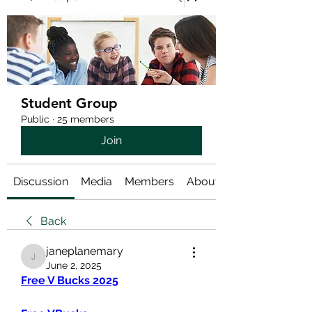
Student Group
Public
·
25 members
Join
Discussion
Media
Members
About
Back
janeplanemary
janeplanemary
June 2, 2025
Free V Bucks 2025