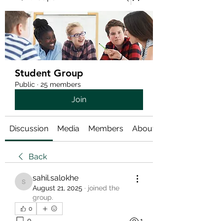
Student Group
Public
·
25 members
Join
Discussion
Media
Members
About
Back
sahil.salokhe
sahil.salokhe
August 21, 2025
·
joined the
group.
0
0
1