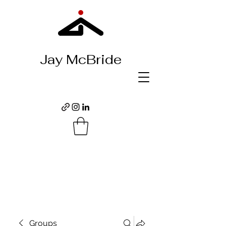
Jay McBride
Groups