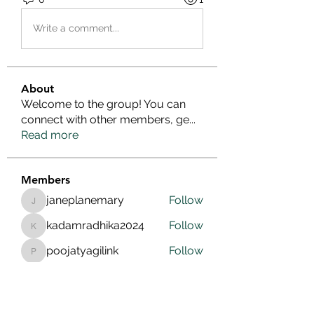
Write a comment...
About
Welcome to the group! You can
connect with other members, ge
...
Read more
Members
janeplanemary
Follow
janeplanemary
kadamradhika2024
Follow
kadamradhika2024
poojatyagilink
Follow
poojatyagilink
cherrygirlslink
Follow
cherrygirlslink
Infinity Market Research
Follow