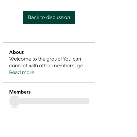
Back to discussion
About
Welcome to the group! You can
connect with other members, ge
...
Read more
Members
See All Members (25)