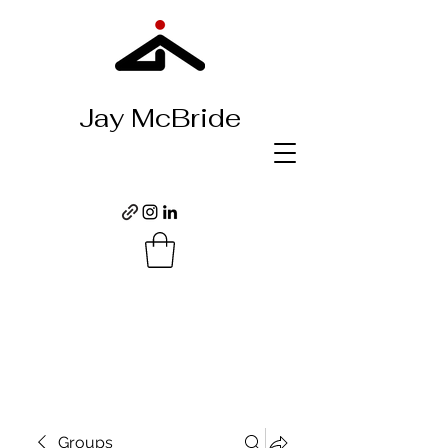
Jay McBride
Groups