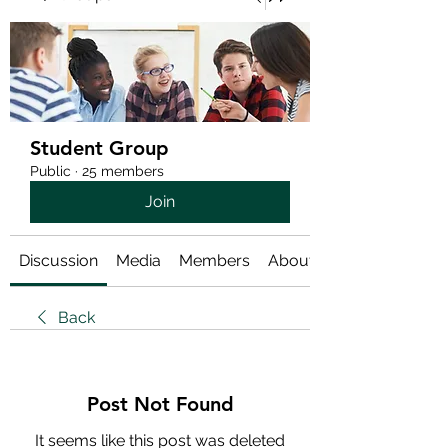
Student Group
Public
·
25 members
Join
Discussion
Media
Members
About
Back
Post Not Found
It seems like this post was deleted